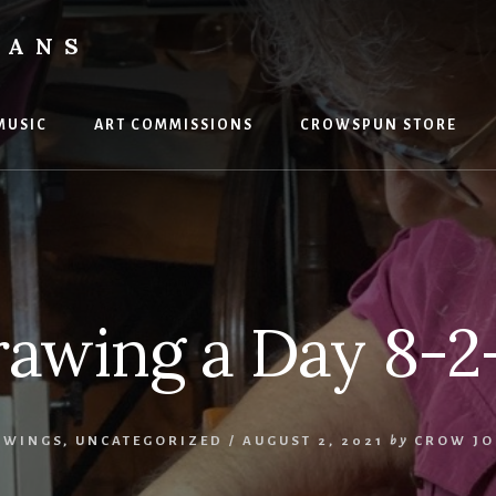
VANS
MUSIC
ART COMMISSIONS
CROWSPUN STORE
awing a Day 8-2
AWINGS
,
UNCATEGORIZED
/
AUGUST 2, 2021
by
CROW JO