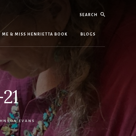
Search
ME & MISS HENRIETTA BOOK
BLOGS
-21
HNSON EVANS