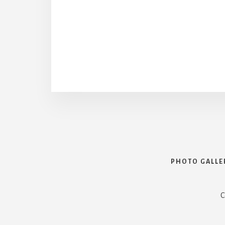
PHOTO GALLE
C