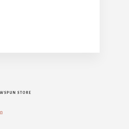
WSPUN STORE
in