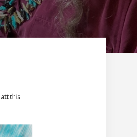
att this