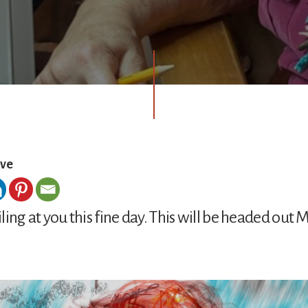
ove
miling at you this fine day. This will be headed out M