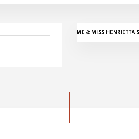
ME & MISS HENRIETTA 