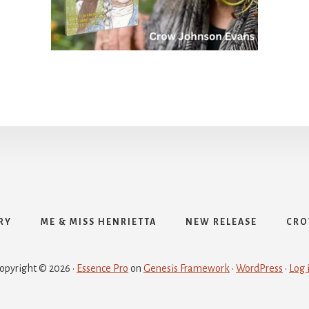
RY
ME & MISS HENRIETTA
NEW RELEASE
CRO
opyright © 2026 ·
Essence Pro
on
Genesis Framework
·
WordPress
·
Log 