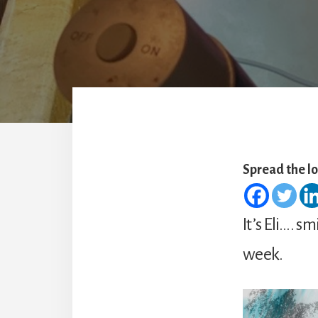
Spread the l
It’s Eli…. s
week.