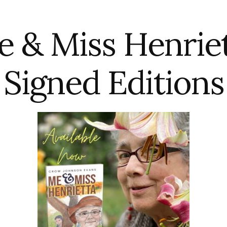
 & Miss Henrie
Signed Editions