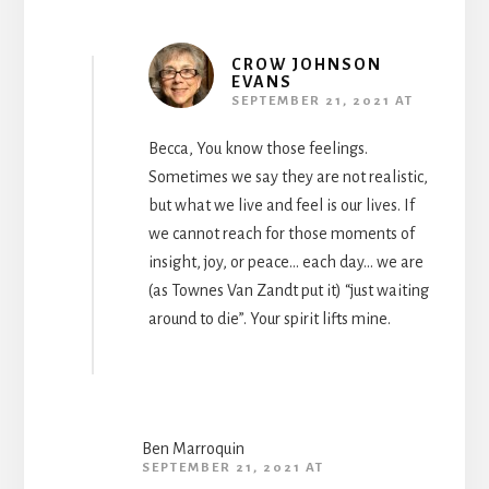
CROW JOHNSON
EVANS
SEPTEMBER 21, 2021 AT
Becca, You know those feelings.
Sometimes we say they are not realistic,
but what we live and feel is our lives. If
we cannot reach for those moments of
insight, joy, or peace… each day… we are
(as Townes Van Zandt put it) “just waiting
around to die”. Your spirit lifts mine.
Ben Marroquin
SEPTEMBER 21, 2021 AT