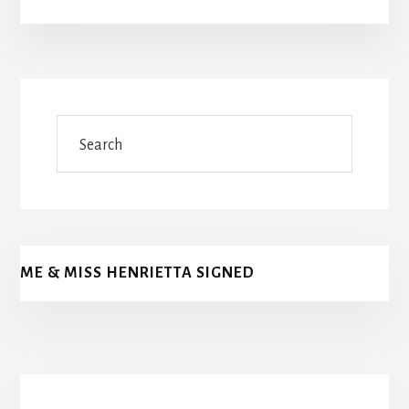
Search
ME & MISS HENRIETTA SIGNED