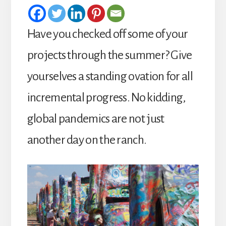
Have you checked off some of your
projects through the summer? Give
yourselves a standing ovation for all
incremental progress. No kidding,
global pandemics are not just
another day on the ranch.