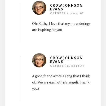
CROW JOHNSON
EVANS
OCTOBER 1, 2021 AT
Oh, Kathy, I love that my meanderings
are inspiring for you.
CROW JOHNSON
EVANS
OCTOBER 2, 2021 AT
A good friend wrote a song that I think
of… We are each other’s angels. Thank
you r