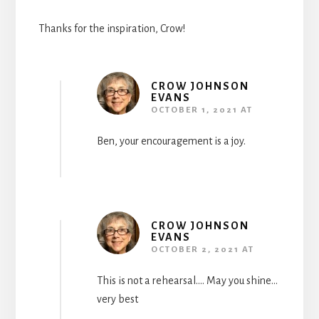
Thanks for the inspiration, Crow!
CROW JOHNSON
EVANS
OCTOBER 1, 2021 AT
Ben, your encouragement is a joy.
CROW JOHNSON
EVANS
OCTOBER 2, 2021 AT
This is not a rehearsal…. May you shine…
very best