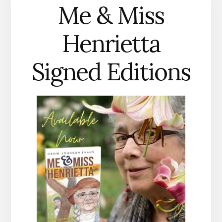
Me & Miss
Henrietta
Signed Editions