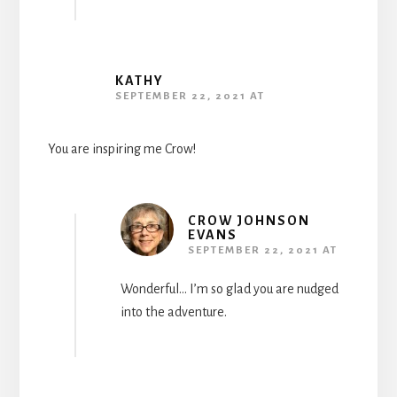
KATHY
SEPTEMBER 22, 2021 AT
You are inspiring me Crow!
CROW JOHNSON
EVANS
SEPTEMBER 22, 2021 AT
Wonderful… I’m so glad you are nudged
into the adventure.