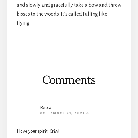
and slowly and gracefully take a bow and throw
kisses to the woods. It’s called Falling like
flying.
Reader
Interactions
Comments
Becca
SEPTEMBER 21, 2021 AT
I love your spirit, Criw!