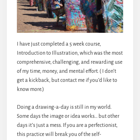
I have just completed a 5 week course,
Introduction to Illustration, which was the most
comprehensive, challenging, and rewarding use
of my time, money, and mental effort. ( I don’t
get a kickback, but contact me if you’d like to
know more.)
Doing a drawing-a-day is still in my world.
Some days the image or idea works… but other
days it’s just a mess. If you are a perfectionist,
this practice will break you of the self-