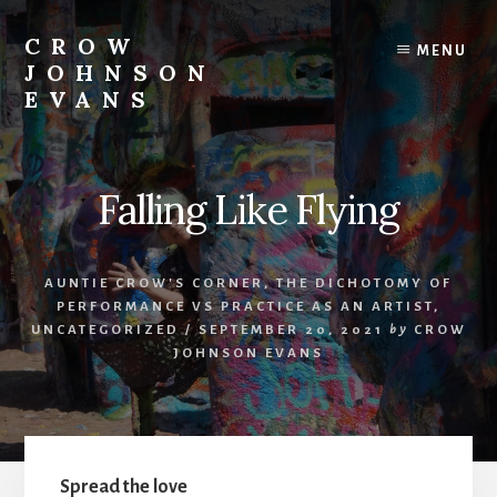
Skip
Skip
to
to
CROW
MENU
content
footer
JOHNSON
EVANS
Artist
Illustrator
Writer
Falling Like Flying
Singer
AUNTIE CROW'S CORNER
,
THE DICHOTOMY OF
PERFORMANCE VS PRACTICE AS AN ARTIST
,
UNCATEGORIZED
/
SEPTEMBER 20, 2021
by
CROW
JOHNSON EVANS
Spread the love