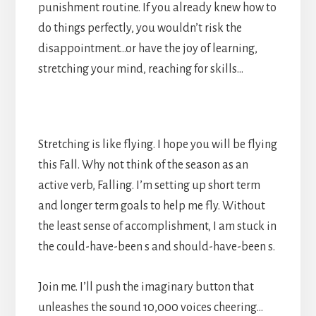
punishment routine. If you already knew how to
do things perfectly, you wouldn’t risk the
disappointment…or have the joy of learning,
stretching your mind, reaching for skills…
Stretching is like flying. I hope you will be flying
this Fall. Why not think of the season as an
active verb, Falling. I’m setting up short term
and longer term goals to help me fly. Without
the least sense of accomplishment, I am stuck in
the could-have-been s and should-have-been s.
Join me. I’ll push the imaginary button that
unleashes the sound 10,000 voices cheering…