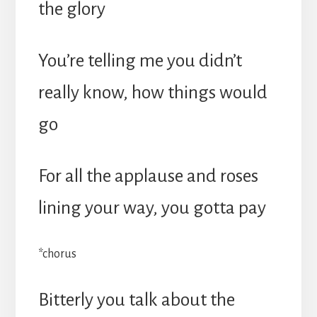
the glory
You’re telling me you didn’t
really know, how things would
go
For all the applause and roses
lining your way, you gotta pay
*chorus
Bitterly you talk about the