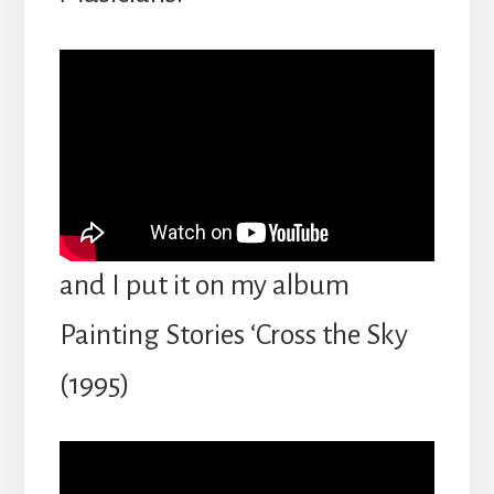
and I put it on my album
Painting Stories ‘Cross the Sky
(1995)