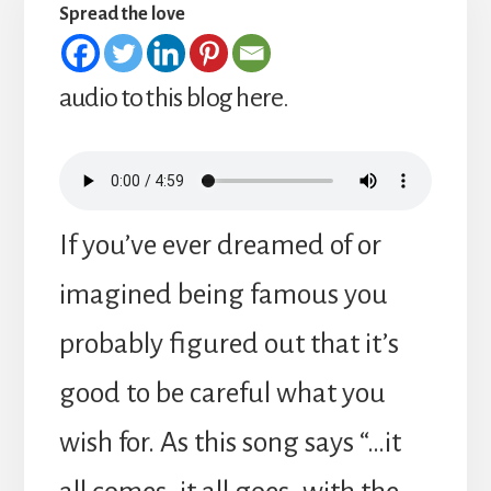
Spread the love
audio to this blog here.
If you’ve ever dreamed of or
imagined being famous you
probably figured out that it’s
good to be careful what you
wish for. As this song says “…it