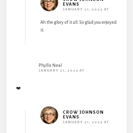
EVANS
JANUARY 21, 2023 AT
Ah the glory of it all. So glad you enjoyed
it.
Phyllis Neal
JANUARY 21, 2023 AT
❤️
CROW JOHNSON
EVANS
JANUARY 21, 2023 AT