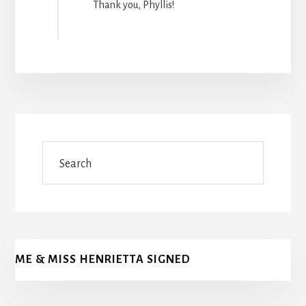
Thank you, Phyllis!
Search
ME & MISS HENRIETTA SIGNED