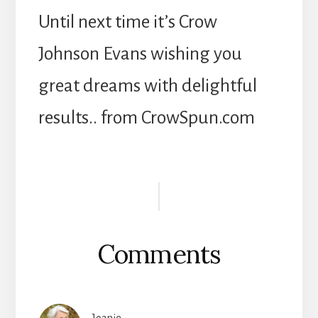
Until next time it’s Crow
Johnson Evans wishing you
great dreams with delightful
results.. from CrowSpun.com
Reader
Interactions
Comments