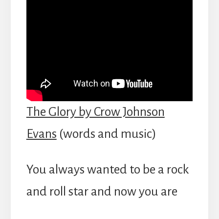
The Glory by Crow Johnson
Evans
(words and music)
You always wanted to be a rock
and roll star and now you are