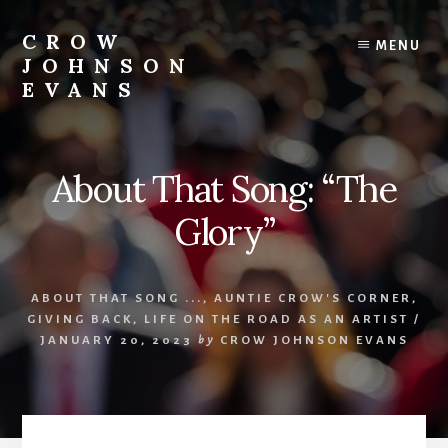
Skip
Skip
to
to
CROW
MENU
content
footer
JOHNSON
EVANS
Artist
Illustrator
Writer
About That Song: “The
Singer
Glory”
ABOUT THAT SONG ...
,
AUNTIE CROW'S CORNER
,
GIVING BACK
,
LIFE ON THE ROAD AS AN ARTIST
/
JANUARY 20, 2023
by
CROW JOHNSON EVANS