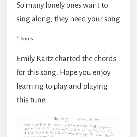
So many lonely ones want to
sing along, they need your song
*chorus
Emily Kaitz charted the chords
for this song. Hope you enjoy
learning to play and playing
this tune.