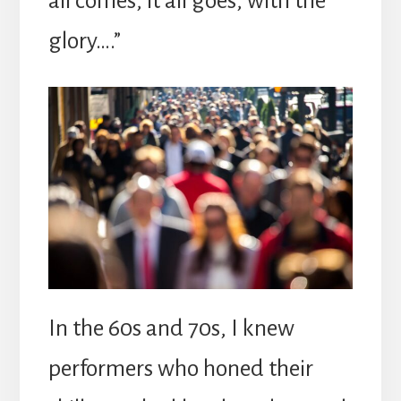
all comes, it all goes, with the
glory….”
In the 60s and 70s, I knew
performers who honed their