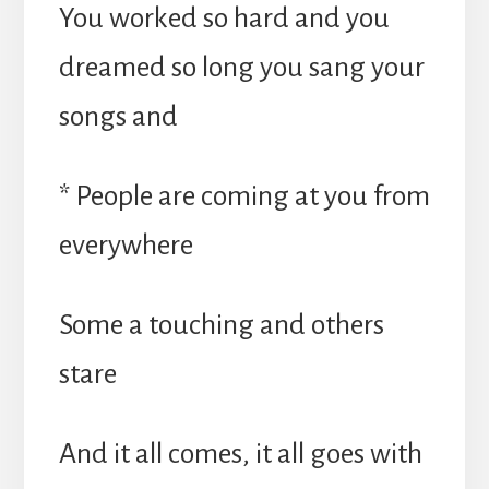
You worked so hard and you
dreamed so long you sang your
songs and
* People are coming at you from
everywhere
Some a touching and others
stare
And it all comes, it all goes with