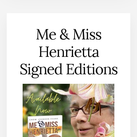
Me & Miss
Henrietta
Signed Editions