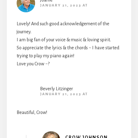
Joanie
JANUARY 21, 2023 AT
Lovely! And such good acknowledgement of the
journey.
I am big fan of your voice & music & loving spirit.
So appreciate the lyrics & the chords ~ I have started
trying to play my piano again!
Love you Crow ~?
Beverly Litzinger
JANUARY 21, 2023 AT
Beautiful, Crow!
CROW JOHNSON