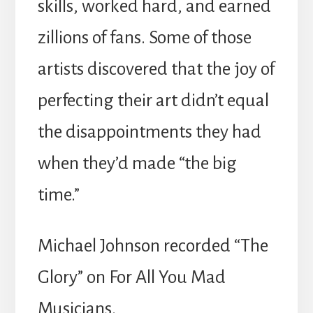
skills, worked hard, and earned
zillions of fans. Some of those
artists discovered that the joy of
perfecting their art didn’t equal
the disappointments they had
when they’d made “the big
time.”
Michael Johnson recorded “The
Glory” on For All You Mad
Musicians.