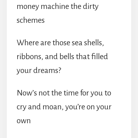
money machine the dirty
schemes
Where are those sea shells,
ribbons, and bells that filled
your dreams?
Now’s not the time for you to
cry and moan, you’re on your
own