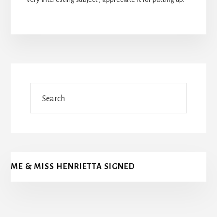
Search
ME & MISS HENRIETTA SIGNED