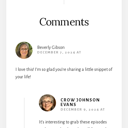
Interactions
Comments
Beverly Gibson
DECEMBER 7, 2024 AT
I love this! I’m so glad you’re sharing a little snippet of
your life!
CROW JOHNSON
EVANS
DECEMBER 9, 2024 AT
It’s interesting to grab these episodes