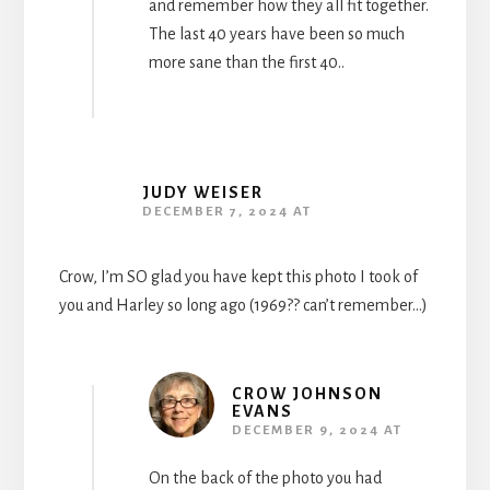
and remember how they all fit together.
The last 40 years have been so much
more sane than the first 40..
JUDY WEISER
DECEMBER 7, 2024 AT
Crow, I’m SO glad you have kept this photo I took of
you and Harley so long ago (1969?? can’t remember…)
CROW JOHNSON
EVANS
DECEMBER 9, 2024 AT
On the back of the photo you had