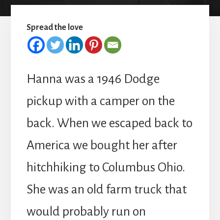
Spread the love
Hanna was a 1946 Dodge
pickup with a camper on the
back. When we escaped back to
America we bought her after
hitchhiking to Columbus Ohio.
She was an old farm truck that
would probably run on