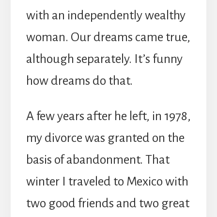
with an independently wealthy
woman. Our dreams came true,
although separately. It’s funny
how dreams do that.
A few years after he left, in 1978,
my divorce was granted on the
basis of abandonment. That
winter I traveled to Mexico with
two good friends and two great