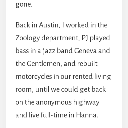
gone.
Back in Austin, I worked in the
Zoology department, PJ played
bass in a jazz band Geneva and
the Gentlemen, and rebuilt
motorcycles in our rented living
room, until we could get back
on the anonymous highway
and live full-time in Hanna.