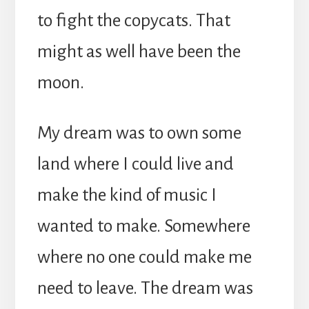
to fight the copycats. That
might as well have been the
moon.
My dream was to own some
land where I could live and
make the kind of music I
wanted to make. Somewhere
where no one could make me
need to leave. The dream was