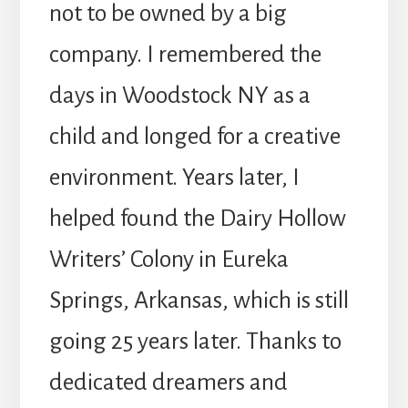
not to be owned by a big
company. I remembered the
days in Woodstock NY as a
child and longed for a creative
environment. Years later, I
helped found the Dairy Hollow
Writers’ Colony in Eureka
Springs, Arkansas, which is still
going 25 years later. Thanks to
dedicated dreamers and