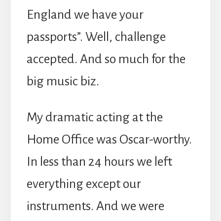
England we have your
passports”. Well, challenge
accepted. And so much for the
big music biz.
My dramatic acting at the
Home Office was Oscar-worthy.
In less than 24 hours we left
everything except our
instruments. And we were