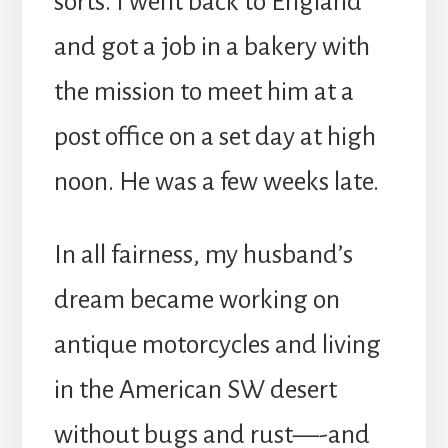
sorts. I went back to England
and got a job in a bakery with
the mission to meet him at a
post office on a set day at high
noon. He was a few weeks late.
In all fairness, my husband’s
dream became working on
antique motorcycles and living
in the American SW desert
without bugs and rust—-and