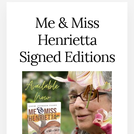
Me & Miss
Henrietta
Signed Editions