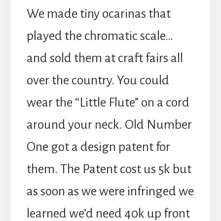
We made tiny ocarinas that
played the chromatic scale…
and sold them at craft fairs all
over the country. You could
wear the “Little Flute” on a cord
around your neck. Old Number
One got a design patent for
them. The Patent cost us 5k but
as soon as we were infringed we
learned we’d need 40k up front