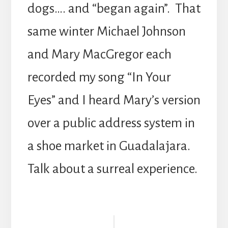
dogs…. and “began again”. That
same winter Michael Johnson
and Mary MacGregor each
recorded my song “In Your
Eyes” and I heard Mary’s version
over a public address system in
a shoe market in Guadalajara.
Talk about a surreal experience.
Reader