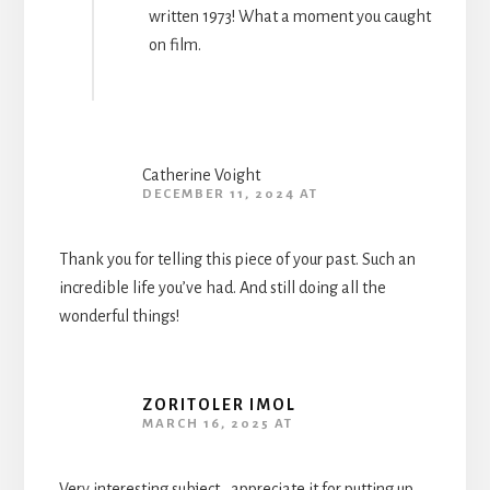
written 1973! What a moment you caught
on film.
Catherine Voight
DECEMBER 11, 2024 AT
Thank you for telling this piece of your past. Such an
incredible life you’ve had. And still doing all the
wonderful things!
ZORITOLER IMOL
MARCH 16, 2025 AT
Very interesting subject , appreciate it for putting up.