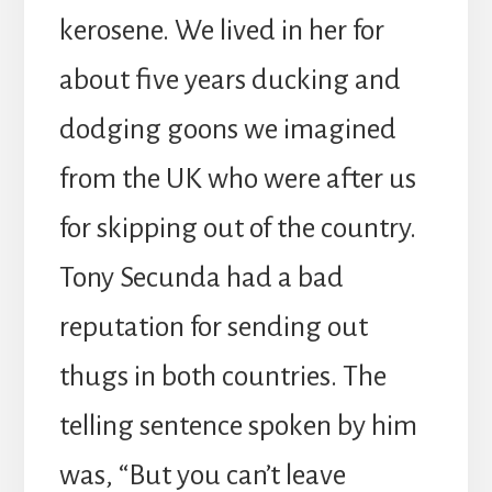
kerosene. We lived in her for
about five years ducking and
dodging goons we imagined
from the UK who were after us
for skipping out of the country.
Tony Secunda had a bad
reputation for sending out
thugs in both countries. The
telling sentence spoken by him
was, “But you can’t leave