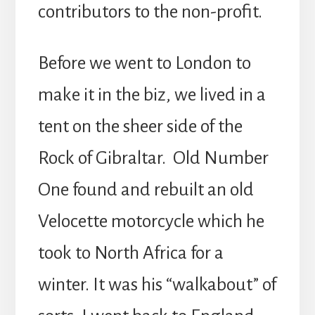
contributors to the non-profit.
Before we went to London to
make it in the biz, we lived in a
tent on the sheer side of the
Rock of Gibraltar. Old Number
One found and rebuilt an old
Velocette motorcycle which he
took to North Africa for a
winter. It was his “walkabout” of