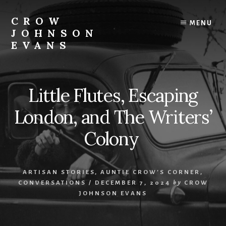
Skip
Skip
to
to
CROW
MENU
content
footer
JOHNSON
EVANS
Artist
Illustrator
Writer
Little Flutes, Escaping
Singer
London, and The Writers’
Colony
ARTISAN STORIES
,
AUNTIE CROW'S CORNER
,
CONVERSATIONS
/
DECEMBER 7, 2024
by
CROW
JOHNSON EVANS