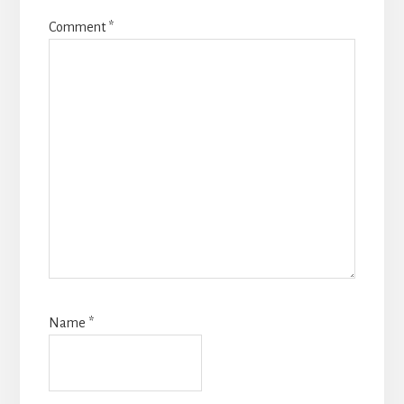
Comment
*
Name
*