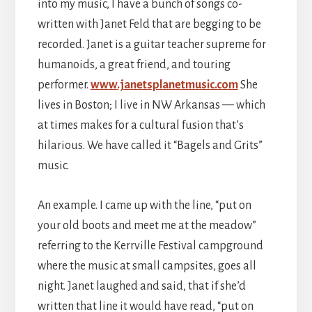
into my music, I have a bunch of songs co-
written with Janet Feld that are begging to be
recorded. Janet is a guitar teacher supreme for
humanoids, a great friend, and touring
performer.
www.janetsplanetmusic.com
She
lives in Boston; I live in NW Arkansas — which
at times makes for a cultural fusion that’s
hilarious. We have called it “Bagels and Grits”
music.
An example. I came up with the line, “put on
your old boots and meet me at the meadow”
referring to the Kerrville Festival campground
where the music at small campsites, goes all
night. Janet laughed and said, that if she’d
written that line it would have read, “put on