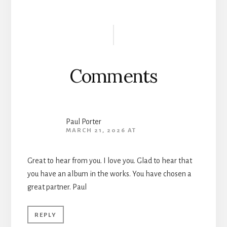
Reader
Interactions
Comments
Paul Porter
MARCH 21, 2026 AT
Great to hear from you. I love you. Glad to hear that
you have an album in the works. You have chosen a
great partner. Paul
REPLY