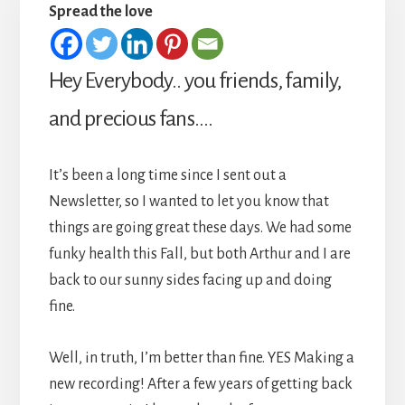
Spread the love
Hey Everybody.. you friends, family,
and precious fans….
It’s been a long time since I sent out a
Newsletter, so I wanted to let you know that
things are going great these days. We had some
funky health this Fall, but both Arthur and I are
back to our sunny sides facing up and doing
fine.
Well, in truth, I’m better than fine. YES Making a
new recording! After a few years of getting back