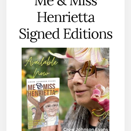
Me & Miss
Henrietta
Signed Editions