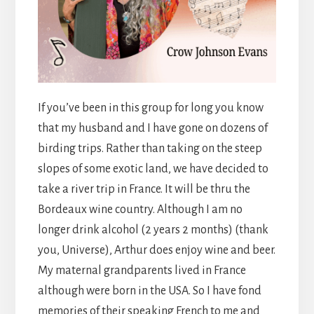
If you’ve been in this group for long you know
that my husband and I have gone on dozens of
birding trips. Rather than taking on the steep
slopes of some exotic land, we have decided to
take a river trip in France. It will be thru the
Bordeaux wine country. Although I am no
longer drink alcohol (2 years 2 months) (thank
you, Universe), Arthur does enjoy wine and beer.
My maternal grandparents lived in France
although were born in the USA. So I have fond
memories of their speaking French to me and