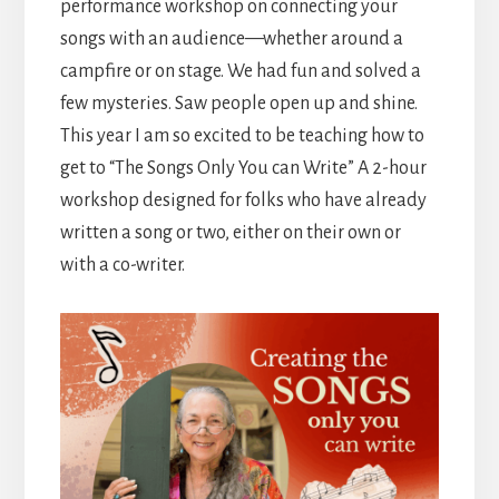
performance workshop on connecting your
songs with an audience—whether around a
campfire or on stage. We had fun and solved a
few mysteries. Saw people open up and shine.
This year I am so excited to be teaching how to
get to “The Songs Only You can Write” A 2-hour
workshop designed for folks who have already
written a song or two, either on their own or
with a co-writer.