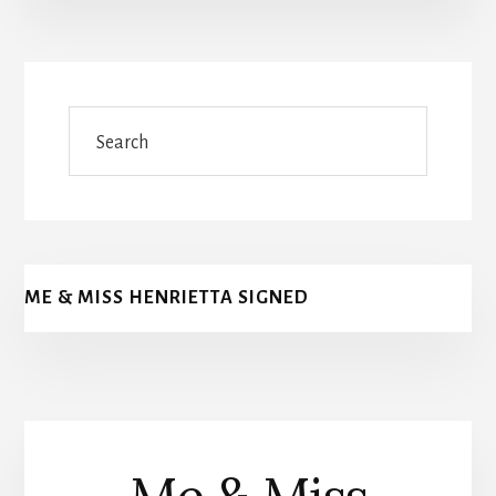
Search
ME & MISS HENRIETTA SIGNED