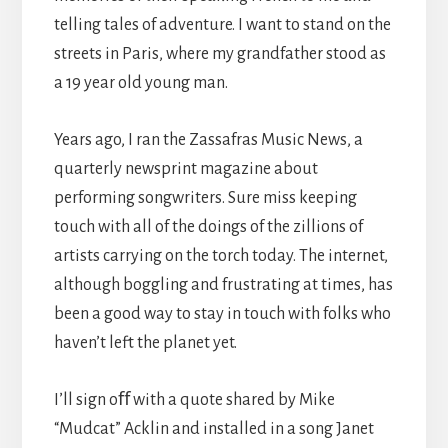
telling tales of adventure. I want to stand on the
streets in Paris, where my grandfather stood as
a 19 year old young man.
Years ago, I ran the Zassafras Music News, a
quarterly newsprint magazine about
performing songwriters. Sure miss keeping
touch with all of the doings of the zillions of
artists carrying on the torch today. The internet,
although boggling and frustrating at times, has
been a good way to stay in touch with folks who
haven’t left the planet yet.
I’ll sign oﬀ with a quote shared by Mike
“Mudcat” Acklin and installed in a song Janet