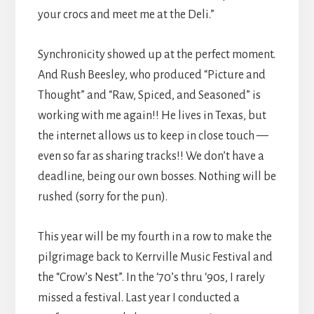
your crocs and meet me at the Deli.”
Synchronicity showed up at the perfect moment.
And Rush Beesley, who produced “Picture and
Thought” and “Raw, Spiced, and Seasoned” is
working with me again!! He lives in Texas, but
the internet allows us to keep in close touch —
even so far as sharing tracks!! We don’t have a
deadline, being our own bosses. Nothing will be
rushed (sorry for the pun).
This year will be my fourth in a row to make the
pilgrimage back to Kerrville Music Festival and
the “Crow’s Nest”. In the ‘70’s thru ‘90s, I rarely
missed a festival. Last year I conducted a