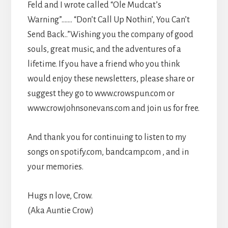
Feld and I wrote called “Ole Mudcat’s
Warning”……. “Don’t Call Up Nothin’, You Can’t
Send Back..”Wishing you the company of good
souls, great music, and the adventures of a
lifetime. If you have a friend who you think
would enjoy these newsletters, please share or
suggest they go to www.crowspun.com or
www.crowjohnsonevans.com and join us for free.
And thank you for continuing to listen to my
songs on spotify.com, bandcamp.com , and in
your memories.
Hugs n love, Crow.
(Aka Auntie Crow)