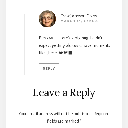
Crow Johnson Evans
MARCH 21, 2026 AT
Bless ya …. Here’s a big hug. I didn’t
expect getting old could have moments
like these! ❤️🐦‍⬛
REPLY
Leave a Reply
Your email address will not be published.
Required
fields are marked
*