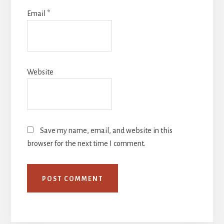
Email
*
Website
Save my name, email, and website in this
browser for the next time I comment.