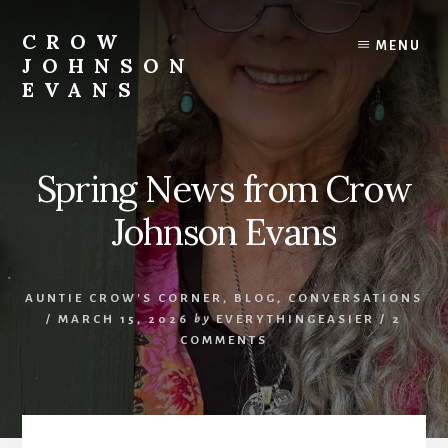
Skip
Skip
to
to
CROW
MENU
content
footer
JOHNSON
EVANS
Artist
Illustrator
Writer
Spring News from Crow
Singer
Johnson Evans
AUNTIE CROW'S CORNER
,
BLOG
,
CONVERSATIONS
/
MARCH 15, 2026
by
EVERYTHINGEASIER
/
2
COMMENTS