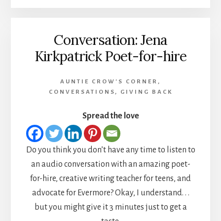
Conversation: Jena
Kirkpatrick Poet-for-hire
AUNTIE CROW'S CORNER
,
CONVERSATIONS
,
GIVING BACK
Spread the love
Do you think you don’t have any time to listen to
an audio conversation with an amazing poet-
for-hire, creative writing teacher for teens, and
advocate for Evermore? Okay, I understand. . .
but you might give it 3 minutes just to get a