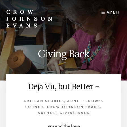
Skip
Skip
to
to
CROW
MENU
content
footer
JOHNSON
EVANS
Artist
Illustrator
Writer
Giving Back
Singer
Deja Vu, but Better –
ARTISAN STORIES
,
AUNTIE CROW'S
CORNER
,
CROW JOHNSON EVANS,
AUTHOR
,
GIVING BACK
Spread the love