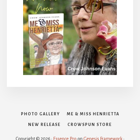
PHOTO GALLERY
ME & MISS HENRIETTA
NEW RELEASE
CROWSPUN STORE
Copyright © 2026 ·
Essence Pro
on
Genesis Framework
·