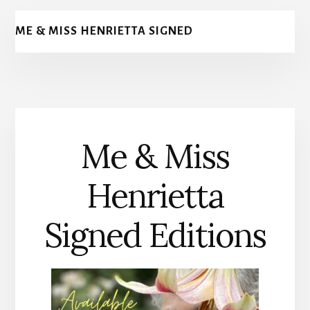
ME & MISS HENRIETTA SIGNED
Me & Miss
Henrietta
Signed Editions