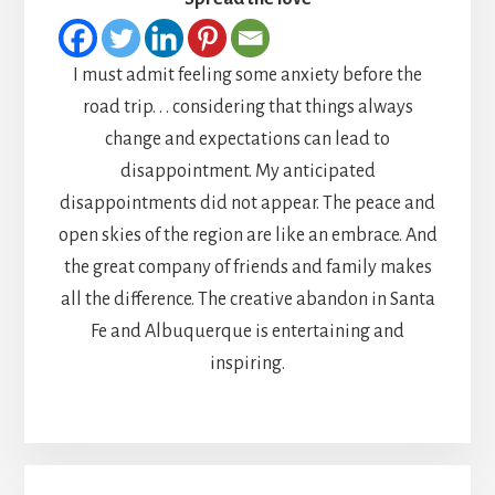
I must admit feeling some anxiety before the
road trip. . . considering that things always
change and expectations can lead to
disappointment. My anticipated
disappointments did not appear. The peace and
open skies of the region are like an embrace. And
the great company of friends and family makes
all the difference. The creative abandon in Santa
Fe and Albuquerque is entertaining and
inspiring.