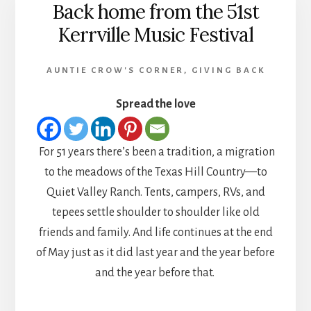
Back home from the 51st
Kerrville Music Festival
AUNTIE CROW'S CORNER
,
GIVING BACK
Spread the love
For 51 years there’s been a tradition, a migration
to the meadows of the Texas Hill Country—to
Quiet Valley Ranch. Tents, campers, RVs, and
tepees settle shoulder to shoulder like old
friends and family. And life continues at the end
of May just as it did last year and the year before
and the year before that.